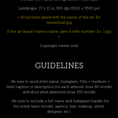
Landscape: 17 × 11 in, 300 dpi (5100 × 3300 px)
> All pictures saved with the name of the art. Ex:
timetoheal.jpg
If the art doesn't have a name, save it with number. Ex: 1.jpg
<
Copyright owner only
GUIDELINES
- Be sure to send Artist name, Instagram, Title + medium +
brief caption or description for each artwork (max 80 words)
and short artist statement (max 150 words)
- Be sure to include a full name and Instagram handle for
the entire team (model, agency, hair, makeup, stylist,
designer, etc).