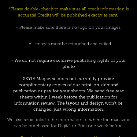
*Please double-check to make sure all credit information is
accurate! Credits will be published exactly as sent.
- Please make sure there is no logo on your images.
- All images must be retouched and edited.
- We do not require exclusive publishing rights of your
photo
SKYIE Magazine does not currently provide
complimentary copies of our print-on-demand
publication or pay for your shoots. We send free tear
sheets within 1 week before the publication for
information review. The layout and design won't be
changed, just wrong information.
We also send links to the information of where the magazine
can be purchased for Digital or Print one week before.