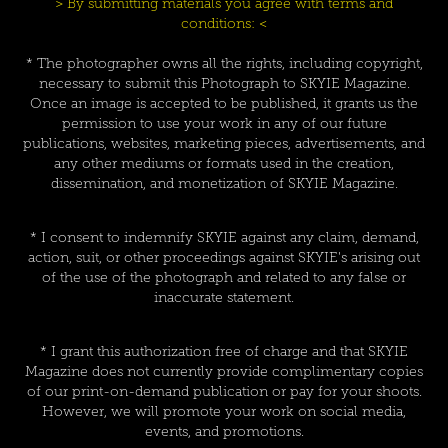
> By submitting materials you agree with terms and
conditions: <
* The photographer owns all the rights, including copyright,
necessary to submit this Photograph to SKYIE Magazine.
Once an image is accepted to be published, it grants us the
permission to use your work in any of our future
publications, websites, marketing pieces, advertisements, and
any other mediums or formats used in the creation,
dissemination, and monetization of SKYIE Magazine.
* I consent to indemnify SKYIE against any claim, demand,
action, suit, or other proceedings against SKYIE's arising out
of the use of the photograph and related to any false or
inaccurate statement.
* I grant this authorization free of charge and that SKYIE
Magazine does not currently provide complimentary copies
of our print-on-demand publication or pay for your shoots.
However, we will promote your work on social media,
events, and promotions.