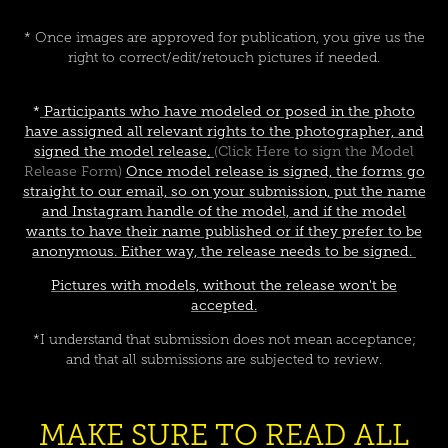
* Once images are approved for publication, you give us the
right to correct/edit/retouch pictures if needed.
*
Participants who have modeled or posed in the photo
have assigned all relevant rights to the photographer, and
signed the
model release
.
(Click Here to sign the Model
Release Form)
Once model release is signed, the forms go
straight to our email, so on your submission, put the name
and Instagram handle of the model, and if the model
wants to have their name published or if they prefer to be
anonymous. Either way, the release needs to be signed.
Pictures with models, without the release won't be
accepted.
*I understand that submission does not mean acceptance;
and that all submissions are subjected to review.
MAKE SURE TO READ ALL