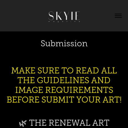
Submission
MAKE SURE TO READ ALL
THE GUIDELINES AND
IMAGE REQUIREMENTS
BEFORE SUBMIT YOUR ART!
🌿 THE RENEWAL ART