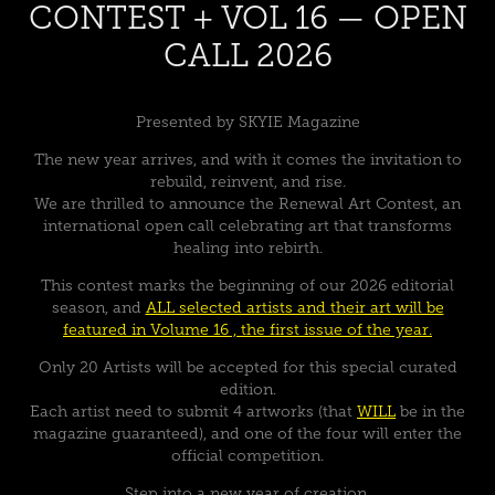
CONTEST + VOL 16 — OPEN
CALL 2026
Presented by SKYIE Magazine
The new year arrives, and with it comes the invitation to
rebuild, reinvent, and rise.
We are thrilled to announce the Renewal Art Contest, an
international open call celebrating art that transforms
healing into rebirth.
This contest marks the beginning of our 2026 editorial
season, and
ALL selected artists and their art will be
featured in Volume 16 , the first issue of the year.
Only 20 Artists will be accepted for this special curated
edition.
Each artist need to submit 4 artworks (that
WILL
be in the
magazine guaranteed), and
one of the four
will enter the
official competition.
Step into a new year of creation.