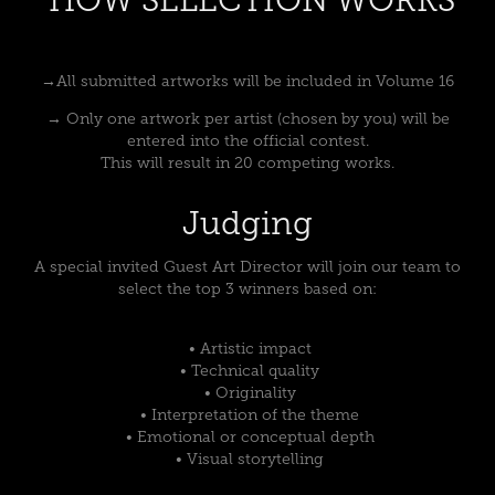
→All submitted artworks will be included in Volume 16
→ Only one artwork per artist (chosen by you) will be
entered into the official contest.
This will result in 20 competing works.
Judging
A special invited Guest Art Director will join our team to
select the top 3 winners based on:
• Artistic impact
• Technical quality
• Originality
• Interpretation of the theme
• Emotional or conceptual depth
• Visual storytelling