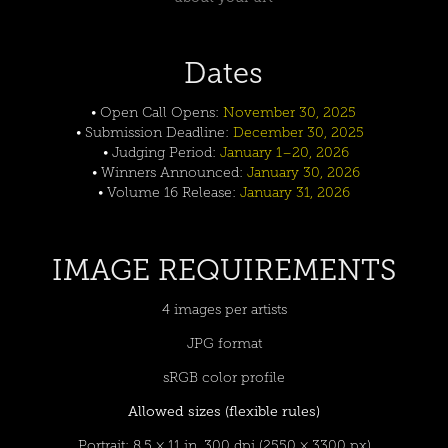
Dates
• Open Call Opens:
November 30, 2025
• Submission Deadline:
December 30, 2025
• Judging Period:
January 1–20, 2026
• Winners Announced:
January 30, 2026
• Volume 16 Release:
January 31, 2026
IMAGE REQUIREMENTS
4 images per artists
JPG format
sRGB color profile
Allowed sizes (flexible rules)
Portrait: 8.5 × 11 in, 300 dpi (2550 × 3300 px)