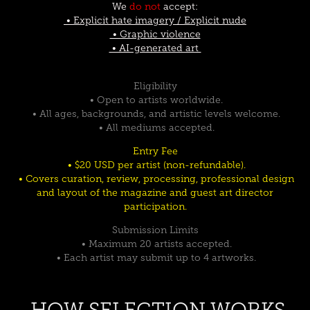
We
do not
accept:
• Explicit hate imagery / Explicit nude
• Graphic violence
• AI-generated art
Eligibility
• Open to artists worldwide.
• All ages, backgrounds, and artistic levels welcome.
• All mediums accepted.
Entry Fee
• $20 USD per artist (non-refundable).
• Covers curation, review, processing, professional design
and layout of the magazine and guest art director
participation.
Submission Limits
• Maximum 20 artists accepted.
• Each artist may submit up to 4 artworks.
HOW SELECTION WORKS