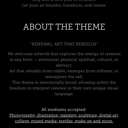
Let your art breathe, transform, and renew.
ABOUT THE THEME
“RENEWAL: ART THAT REBUILDS”
We welcome artwork that explores the energy of renewal
in any form — emotional, physical, spiritual, cultural, or
abstract.
Art that rebuilds from rubble, emerges from stillness, or
reimagines the self.
This theme is intentionally broad, allowing artists the
freedom to interpret renewal in their own unique visual
language.
All mediums accepted:
Photography, illustration, painting, sculpture, digital art,
collage, mixed media, textiles, make up and more.