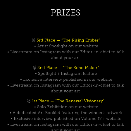
PRIZES
🥉
3rd Place — “The Rising Ember”
• Artist Spotlight on our website
• Livestream on Instagram with our Editor-in-chief to talk
about your art
🥈
2nd Place — “The Echo Maker”
• Spotlight + Instagram feature
• Exclusive interview published in our website
• Livestream on Instagram with our Editor-in-chief to talk
about your art
🥇
1st Place — “The Renewal Visionary”
• Solo Exhibition on our website
• A dedicated Art Booklet featuring the winner’s artwork
• Exclusive interview published on Volume 17 + website
• Livestream on Instagram with our Editor-in-chief to talk
about your art