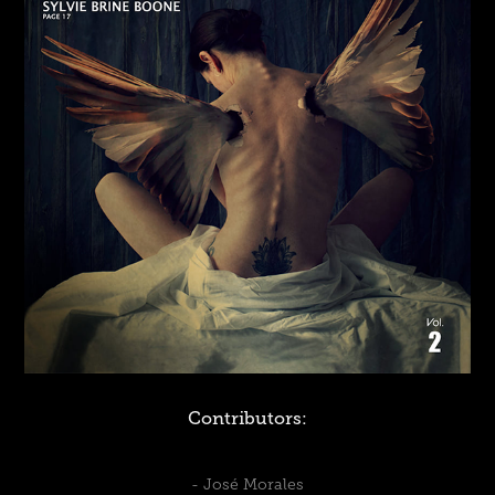
Contributors:
-
José Morales