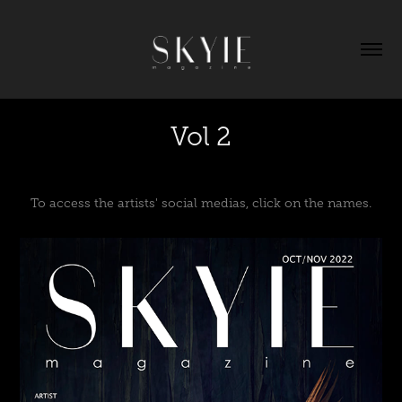
Vol 2
To access the artists' social medias, click on the names.